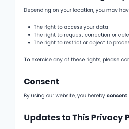
Depending on your location, you may have 
The right to access your data
The right to request correction or dele
The right to restrict or object to proce
To exercise any of these rights, please co
Consent
By using our website, you hereby
consent 
Updates to This Privacy P