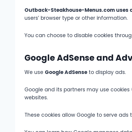
Outback-Steakhouse-Menus.com uses c
users’ browser type or other information.
You can choose to disable cookies through
Google AdSense and Adve
We use
Google AdSense
to display ads.
Google and its partners may use cookies (
websites.
These cookies allow Google to serve ads th