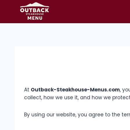
Skip
to
content
At
Outback-Steakhouse-Menus.com
, yo
collect, how we use it, and how we protect
By using our website, you agree to the term