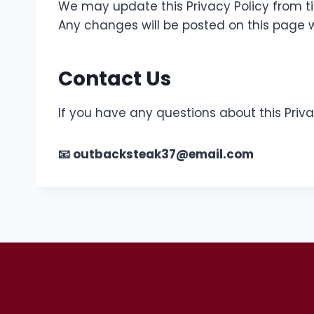
We may update this Privacy Policy from t
Any changes will be posted on this page w
Contact Us
If you have any questions about this Priva
📧 outbacksteak37@email.com