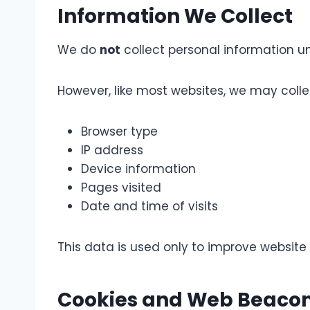
Information We Collect
We do
not
collect personal information unl
However, like most websites, we may coll
Browser type
IP address
Device information
Pages visited
Date and time of visits
This data is used only to improve websit
Cookies and Web Beaco