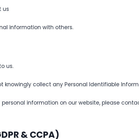
 us
al information with others.
to us.
owingly collect any Personal Identifiable Informat
ed personal information on our website, please conta
(GDPR & CCPA)