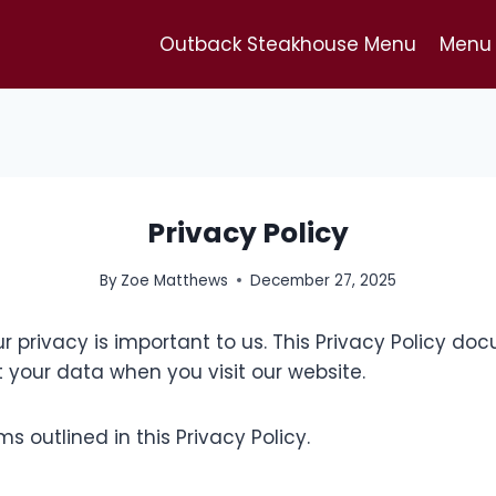
Outback Steakhouse Menu
Menu 
Privacy Policy
By
Zoe Matthews
December 27, 2025
ur privacy is important to us. This Privacy Policy 
 your data when you visit our website.
s outlined in this Privacy Policy.