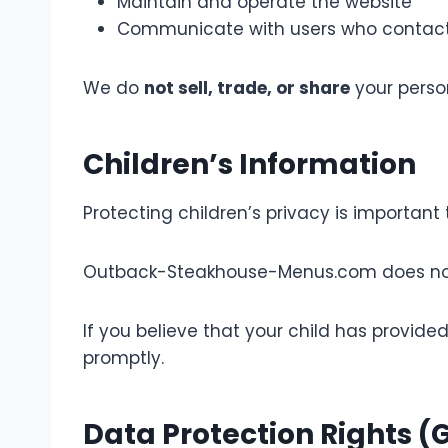
Maintain and operate the website
Communicate with users who contact
We do
not sell, trade, or share
your person
Children’s Information
Protecting children’s privacy is important 
Outback-Steakhouse-Menus.com does not kn
If you believe that your child has provid
promptly.
Data Protection Rights 