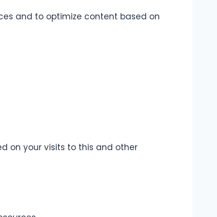
ences and to optimize content based on
 on your visits to this and other