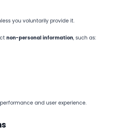
ess you voluntarily provide it.
ect
non-personal information
, such as:
e performance and user experience.
ns