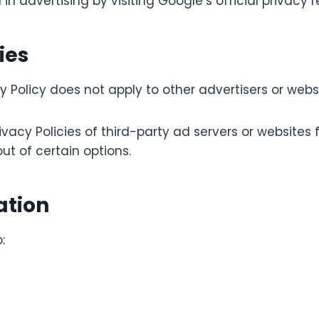
advertising by visiting Google’s official privacy r
ies
olicy does not apply to other advertisers or websi
vacy Policies of third-party ad servers or websites
ut of certain options.
ation
: