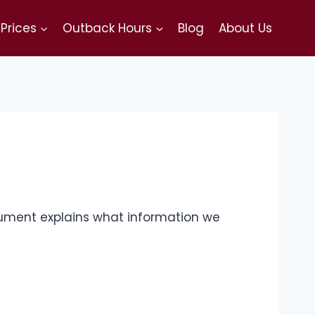
Prices
Outback Hours
Blog
About Us
document explains what information we