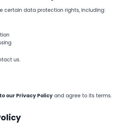
certain data protection rights, including:
tion
ssing
ntact us.
to our Privacy Policy
and agree to its terms.
olicy