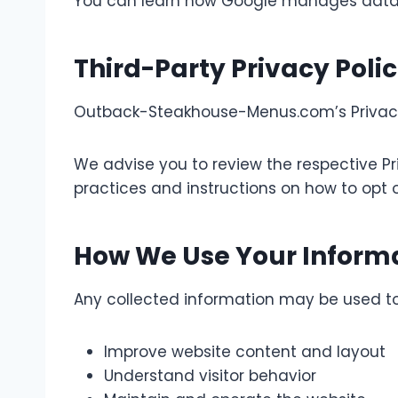
You can learn how Google manages data in 
Third-Party Privacy Polic
Outback-Steakhouse-Menus.com’s Privacy P
We advise you to review the respective Pri
practices and instructions on how to opt o
How We Use Your Inform
Any collected information may be used to
Improve website content and layout
Understand visitor behavior