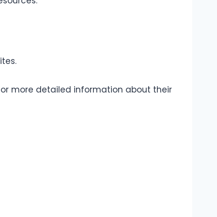
esources.
tes.
 for more detailed information about their