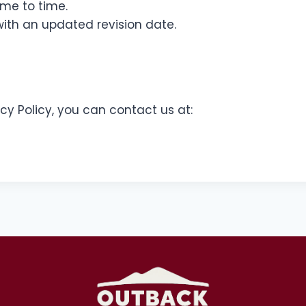
ime to time.
ith an updated revision date.
cy Policy, you can contact us at: