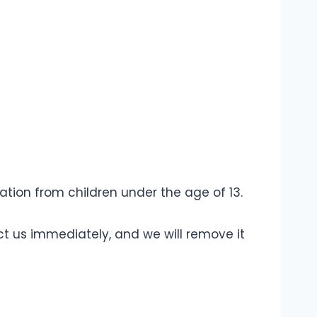
ion from children under the age of 13.
ct us immediately, and we will remove it