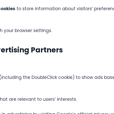
ookies
to store information about visitors’ prefer
 your browser settings.
rtising Partners
including the DoubleClick cookie) to show ads based
at are relevant to users’ interests.